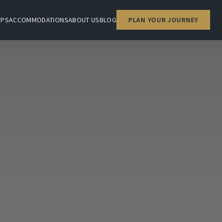
IPS
ACCOMMODATIONS
ABOUT US
BLOG
PLAN YOUR JOURNEY