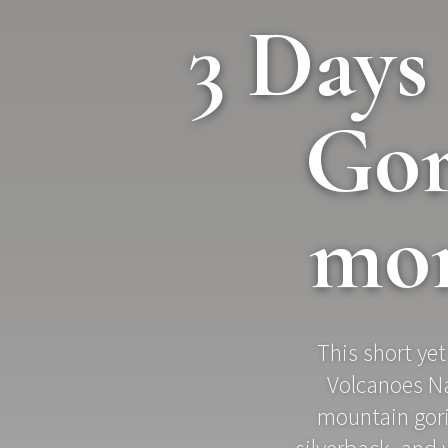
3 Day
Gor
mon
This short yet
Volcanoes Na
mountain goril