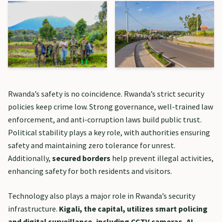
Rwanda’s safety is no coincidence. Rwanda’s strict security
policies keep crime low. Strong governance, well-trained law
enforcement, and anti-corruption laws build public trust.
Political stability plays a key role, with authorities ensuring
safety and maintaining zero tolerance for unrest.
Additionally,
secured borders
help prevent illegal activities,
enhancing safety for both residents and visitors.
Technology also plays a major role in Rwanda’s security
infrastructure.
Kigali, the capital, utilizes smart policing
and digital surveillance, including CCTV cameras, AI-