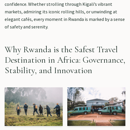
confidence. Whether strolling through Kigali’s vibrant
markets, admiring its iconic rolling hills, or unwinding at
elegant cafés, every moment in Rwanda is marked by a sense
of safety and serenity.
Why Rwanda is the Safest Travel
Destination in Africa: Governance,
Stability, and Innovation