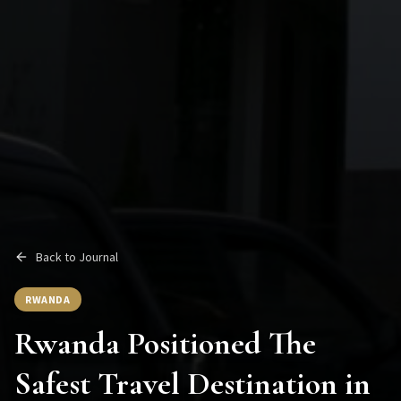
Back to Journal
RWANDA
Rwanda Positioned The
Safest Travel Destination in