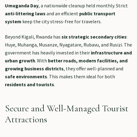
Umuganda Day
, a nationwide cleanup held monthly. Strict
anti-littering laws
and an efficient
public transport
system
keep the city stress-free for travelers.
Beyond Kigali, Rwanda has
six strategic secondary cities
:
Huye, Muhanga, Musanze, Nyagatare, Rubavu, and Rusizi. The
government has heavily invested in their
infrastructure and
urban growth
. With
better roads, modern facilities, and
growing business districts
, they offer well-planned and
safe environments
. This makes them ideal for both
residents and tourists
.
Secure and Well-Managed Tourist
Attractions