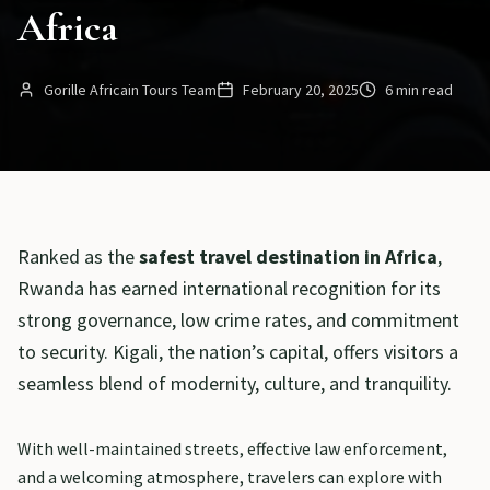
Africa
Gorille Africain Tours Team
February 20, 2025
6 min read
Ranked as the
safest travel destination in Africa
,
Rwanda has earned international recognition for its
strong governance, low crime rates, and commitment
to security. Kigali, the nation’s capital, offers visitors a
seamless blend of modernity, culture, and tranquility.
With well-maintained streets, effective law enforcement,
and a welcoming atmosphere, travelers can explore with