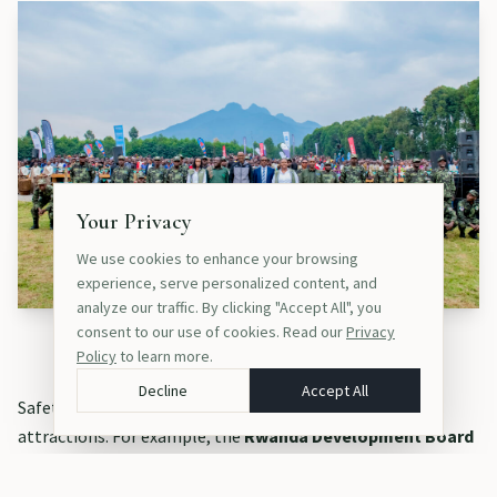
Your Privacy
We use cookies to enhance your browsing
experience, serve personalized content, and
analyze our traffic. By clicking "Accept All", you
consent to our use of cookies. Read our
Privacy
Safety extends beyond the cities to Rwanda’s top attractions.
Policy
to learn more.
Decline
Accept All
Safety extends beyond the cities to Rwanda’s top
attractions. For example, the
Rwanda Development Board
(RDB)
collaborates very closely with security agencies to
protect visitors and locals: