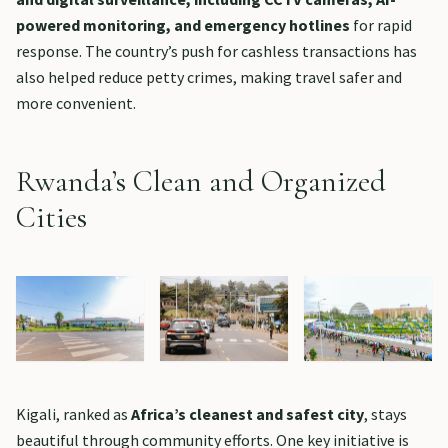
powered monitoring, and emergency hotlines
for rapid
response. The country’s push for cashless transactions has
also helped reduce petty crimes, making travel safer and
more convenient.
Rwanda’s Clean and Organized
Cities
Kigali, ranked as
Africa’s cleanest and safest city
, stays
beautiful through community efforts. One key initiative is