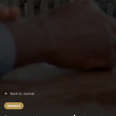
Back to Journal
RWANDA