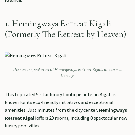
1. Hemingways Retreat Kigali
(Formerly The Retreat by Heaven)
The serene pool area at Hemingways Retreat Kigali, an oasis in
the city.
This top-rated 5-star luxury boutique hotel in Kigali is
known for its eco-friendly initiatives and exceptional
amenities. Just minutes from the city center,
Hemingways
Retreat Kigali
offers 20 rooms, including 8 spectacular new
luxury pool villas.