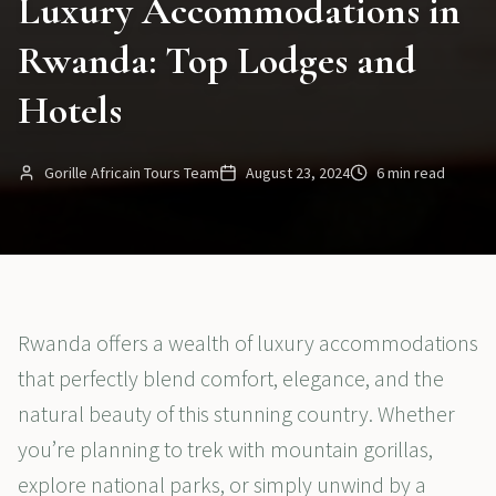
Luxury Accommodations in
Rwanda: Top Lodges and
Hotels
Gorille Africain Tours Team
August 23, 2024
6 min read
Rwanda offers a wealth of luxury accommodations
that perfectly blend comfort, elegance, and the
natural beauty of this stunning country. Whether
you’re planning to trek with mountain gorillas,
explore national parks, or simply unwind by a