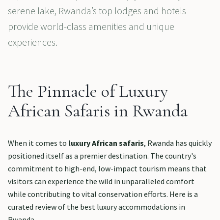
serene lake, Rwanda’s top lodges and hotels
provide world-class amenities and unique
experiences.
The Pinnacle of Luxury
African Safaris in Rwanda
When it comes to
luxury African safaris
, Rwanda has quickly
positioned itself as a premier destination. The country's
commitment to high-end, low-impact tourism means that
visitors can experience the wild in unparalleled comfort
while contributing to vital conservation efforts. Here is a
curated review of the best luxury accommodations in
Rwanda.