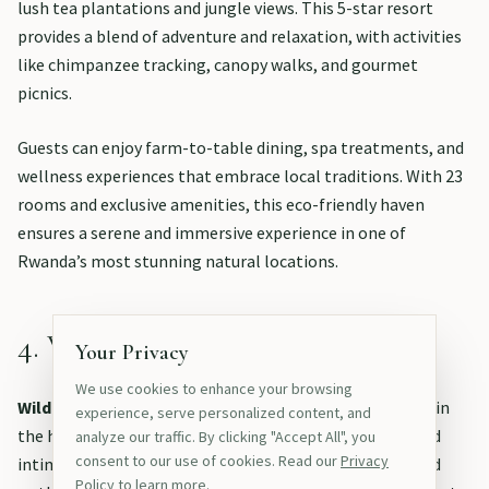
lush tea plantations and jungle views. This 5-star resort
provides a blend of adventure and relaxation, with activities
like chimpanzee tracking, canopy walks, and gourmet
picnics.
Guests can enjoy farm-to-table dining, spa treatments, and
wellness experiences that embrace local traditions. With 23
rooms and exclusive amenities, this eco-friendly haven
ensures a serene and immersive experience in one of
Rwanda’s most stunning natural locations.
4. Wilderness Magashi
Your Privacy
We use cookies to enhance your browsing
Wilderness Magashi
is a luxurious tented camp located in
experience, serve personalized content, and
the heart of Akagera National Park, offering a unique and
analyze our traffic. By clicking "Accept All", you
consent to our use of cookies. Read our
Privacy
intimate safari experience in Rwanda’s largest protected
Policy
to learn more.