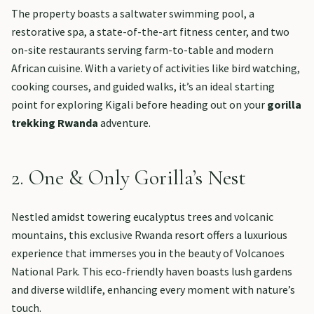
The property boasts a saltwater swimming pool, a
restorative spa, a state-of-the-art fitness center, and two
on-site restaurants serving farm-to-table and modern
African cuisine. With a variety of activities like bird watching,
cooking courses, and guided walks, it’s an ideal starting
point for exploring Kigali before heading out on your
gorilla
trekking Rwanda
adventure.
2. One & Only Gorilla’s Nest
Nestled amidst towering eucalyptus trees and volcanic
mountains, this exclusive Rwanda resort offers a luxurious
experience that immerses you in the beauty of Volcanoes
National Park. This eco-friendly haven boasts lush gardens
and diverse wildlife, enhancing every moment with nature’s
touch.