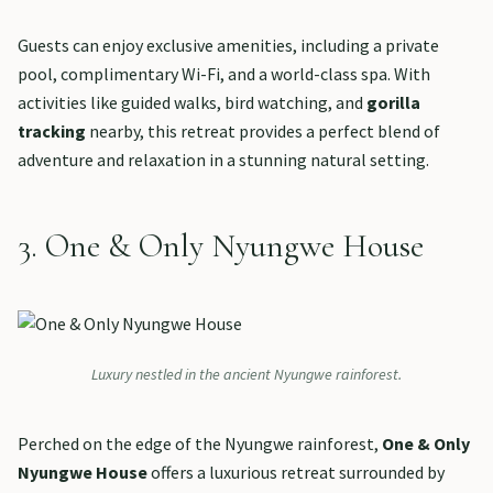
Guests can enjoy exclusive amenities, including a private
pool, complimentary Wi-Fi, and a world-class spa. With
activities like guided walks, bird watching, and
gorilla
tracking
nearby, this retreat provides a perfect blend of
adventure and relaxation in a stunning natural setting.
3. One & Only Nyungwe House
Luxury nestled in the ancient Nyungwe rainforest.
Perched on the edge of the Nyungwe rainforest,
One & Only
Nyungwe House
offers a luxurious retreat surrounded by