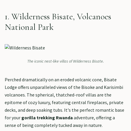
1. Wilderness Bisate, Volcanoes
National Park
The iconic nest-like villas of Wilderness Bisate.
Perched dramatically on an eroded volcanic cone, Bisate
Lodge offers unparalleled views of the Bisoke and Karisimbi
volcanoes. The spherical, thatched-roof villas are the
epitome of cozy luxury, featuring central fireplaces, private
decks, and deep soaking tubs. It's the perfect romantic base
for your
gorilla trekking Rwanda
adventure, offering a
sense of being completely tucked away in nature.