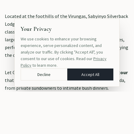
Located at the foothills of the Virungas, Sabyinyo Silverback
Lodge (now part of the Wilderness collection) offers a
Your Privacy
classic, stone-built elegance with warm hospitality. The
We use cookies to enhance your browsing
large cottages feature private sitting areas and fireplaces,
experience, serve personalized content, and
perfect for reflecting on the day's adventures while enjoying
analyze our traffic. By clicking "Accept All", you
the crisp mountain air.
consent to our use of cookies. Read our
Privacy
Policy
to learn more.
Let Gorille Africain Tours design a
tailor-made African tour
Decline
Accept All
that perfectly captures the romance and magic of Rwanda,
from private sundowners to intimate bush dinners.
TAGS
Rwanda
Honeymoon
Luxury Lodges
Romance