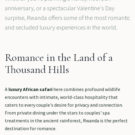
anniversary, or a spectacular Valentine's Day
surprise, Rwanda offers some of the most romantic
and secluded luxury experiences in the world.
Romance in the Land of a
Thousand Hills
A
luxury African safari
here combines profound wildlife
encounters with intimate, world-class hospitality that
caters to every couple's desire for privacy and connection.
From private dining under the stars to couples' spa
treatments in the ancient rainforest, Rwanda is the perfect
destination for romance.