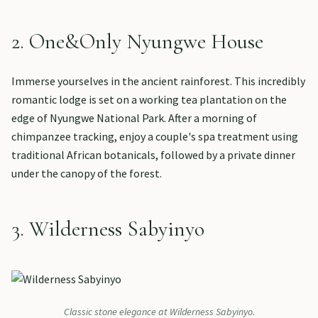
2. One&Only Nyungwe House
Immerse yourselves in the ancient rainforest. This incredibly
romantic lodge is set on a working tea plantation on the
edge of Nyungwe National Park. After a morning of
chimpanzee tracking, enjoy a couple's spa treatment using
traditional African botanicals, followed by a private dinner
under the canopy of the forest.
3. Wilderness Sabyinyo
Classic stone elegance at Wilderness Sabyinyo.