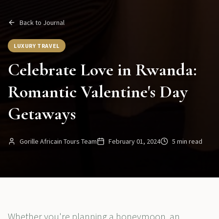
Back to Journal
LUXURY TRAVEL
Celebrate Love in Rwanda:
Romantic Valentine's Day
Getaways
Gorille Africain Tours Team
February 01, 2024
5 min read
Whether you're planning a honeymoon, an