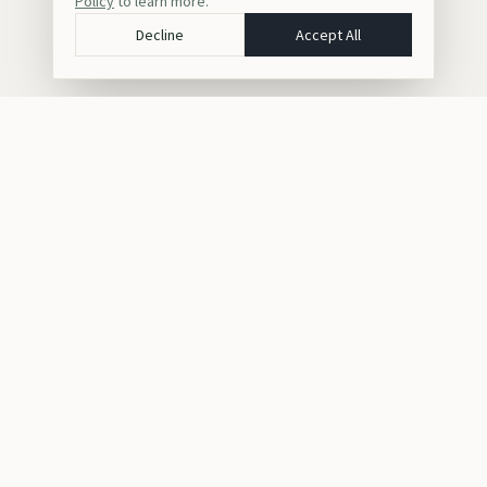
Policy
to learn more.
Decline
Accept All
Crafting bespoke luxury safaris, gorilla trekking, and cultural
journeys across Africa for discerning travelers seeking
unforgettable experiences.