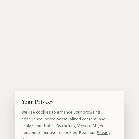
Your Privacy
We use cookies to enhance your browsing
experience, serve personalized content, and
analyze our traffic. By clicking "Accept All", you
consent to our use of cookies. Read our
Privacy