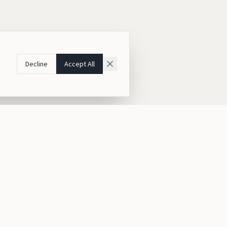
Decline
Accept All
Contact Us
Kigali, Rwanda
East Africa
ia
+250 787 161 314
ia
hello@gorilleafricaintours.com