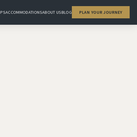
IPS
ACCOMMODATIONS
ABOUT US
BLOG
PLAN YOUR JOURNEY