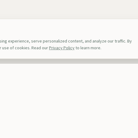
ng experience, serve personalized content, and analyze our traffic. By
ur use of cookies. Read our
Privacy Policy
to learn more.
s
Top Destinations
ions
Rwanda
Kenya
iences
Uganda
Tanzan
s
Zanzibar
Namib