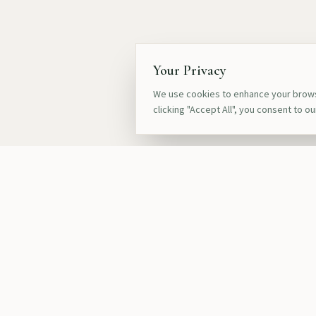
Your Privacy
We use cookies to enhance your browsi
clicking "Accept All", you consent to o
Quick Link
Our Destinat
Safari Exper
Crafting bespoke luxury safaris, gorilla
Luxury Lodge
trekking, and cultural journeys across Africa
for discerning travelers seeking