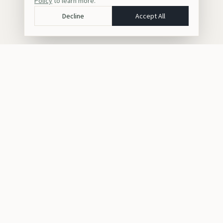
Policy
to learn more.
Decline
Accept All
Crafting bespoke luxury safaris, gorilla trekking, and cultural
journeys across Africa for discerning travelers seeking
unforgettable experiences.