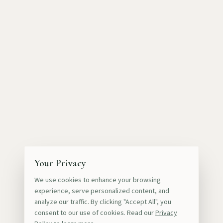
Your Privacy
We use cookies to enhance your browsing
experience, serve personalized content, and
analyze our traffic. By clicking "Accept All", you
consent to our use of cookies. Read our
Privacy